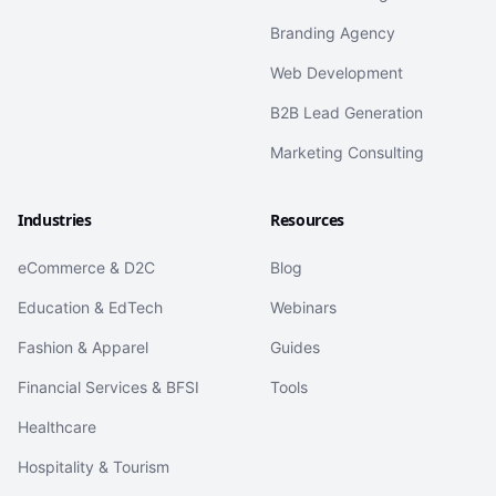
Branding Agency
Web Development
B2B Lead Generation
Marketing Consulting
Industries
Resources
eCommerce & D2C
Blog
Education & EdTech
Webinars
Fashion & Apparel
Guides
Financial Services & BFSI
Tools
Healthcare
Hospitality & Tourism