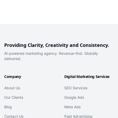
Providing Clarity, Creativity and Consistency.
AI-powered marketing agency. Revenue-first. Globally
delivered.
Company
Digital Marketing Services
About Us
SEO Services
Our Clients
Google Ads
Blog
Meta Ads
Contact Us
Paid Advertising