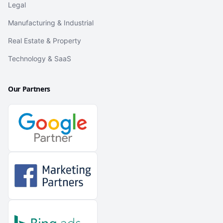
Legal
Manufacturing & Industrial
Real Estate & Property
Technology & SaaS
Our Partners