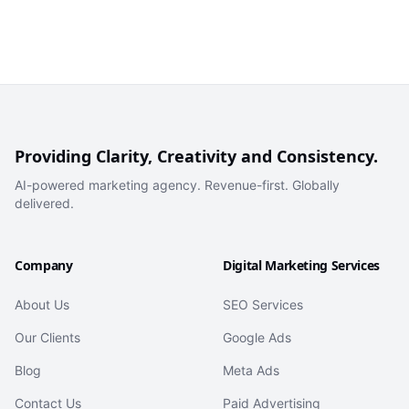
Providing Clarity, Creativity and Consistency.
AI-powered marketing agency. Revenue-first. Globally
delivered.
Company
Digital Marketing Services
About Us
SEO Services
Our Clients
Google Ads
Blog
Meta Ads
Contact Us
Paid Advertising