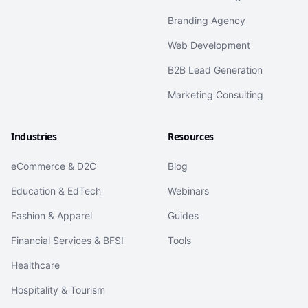
Branding Agency
Web Development
B2B Lead Generation
Marketing Consulting
Industries
Resources
eCommerce & D2C
Blog
Education & EdTech
Webinars
Fashion & Apparel
Guides
Financial Services & BFSI
Tools
Healthcare
Hospitality & Tourism