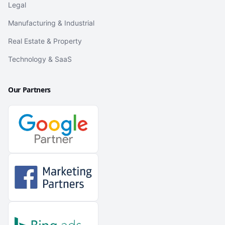
Legal
Manufacturing & Industrial
Real Estate & Property
Technology & SaaS
Our Partners