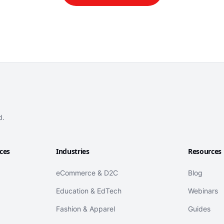
d.
ices
Industries
Resources
eCommerce & D2C
Blog
Education & EdTech
Webinars
Fashion & Apparel
Guides