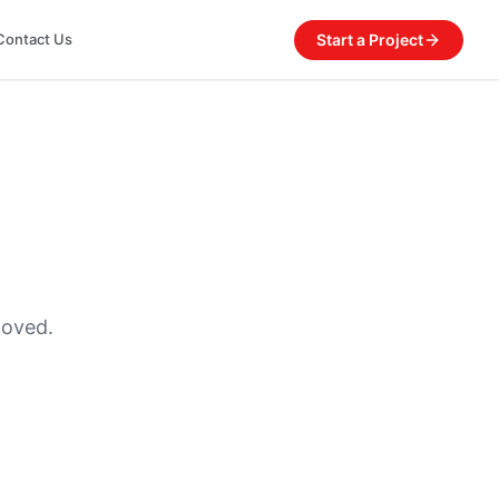
Start a Project
Contact Us
moved.