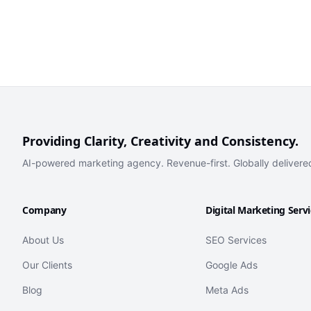
Providing Clarity, Creativity and Consistency.
AI-powered marketing agency. Revenue-first. Globally delivere
Company
Digital Marketing Serv
About Us
SEO Services
Our Clients
Google Ads
Blog
Meta Ads