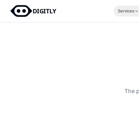
DIGITLY
Services
The p