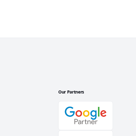
Our Partners