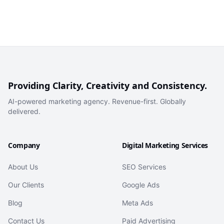
Providing Clarity, Creativity and Consistency.
AI-powered marketing agency. Revenue-first. Globally
delivered.
Company
Digital Marketing Services
About Us
SEO Services
Our Clients
Google Ads
Blog
Meta Ads
Contact Us
Paid Advertising