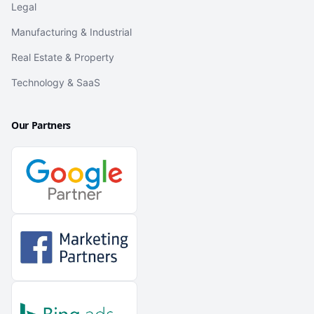
Legal
Manufacturing & Industrial
Real Estate & Property
Technology & SaaS
Our Partners