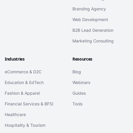
Branding Agency
Web Development
B2B Lead Generation
Marketing Consulting
Industries
Resources
eCommerce & D2C
Blog
Education & EdTech
Webinars
Fashion & Apparel
Guides
Financial Services & BFSI
Tools
Healthcare
Hospitality & Tourism