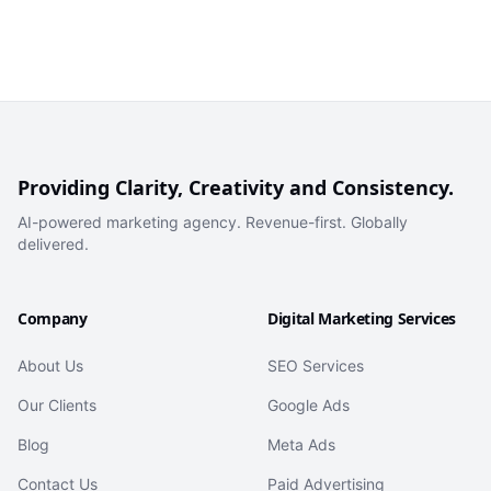
Providing Clarity, Creativity and Consistency.
AI-powered marketing agency. Revenue-first. Globally
delivered.
Company
Digital Marketing Services
About Us
SEO Services
Our Clients
Google Ads
Blog
Meta Ads
Contact Us
Paid Advertising