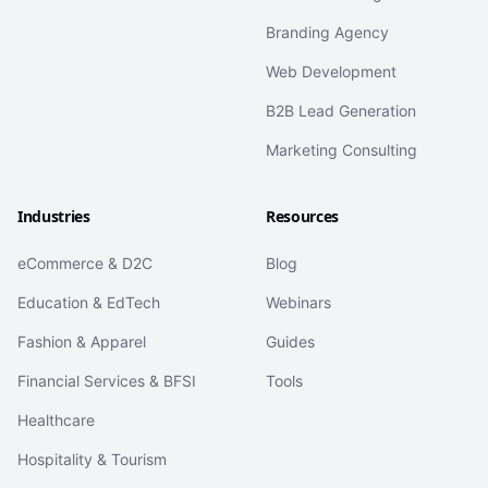
Branding Agency
Web Development
B2B Lead Generation
Marketing Consulting
Industries
Resources
eCommerce & D2C
Blog
Education & EdTech
Webinars
Fashion & Apparel
Guides
Financial Services & BFSI
Tools
Healthcare
Hospitality & Tourism