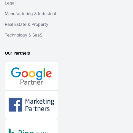
Legal
Manufacturing & Industrial
Real Estate & Property
Technology & SaaS
Our Partners