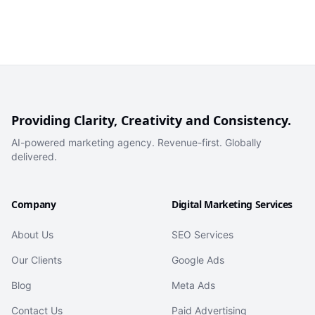
Providing Clarity, Creativity and Consistency.
AI-powered marketing agency. Revenue-first. Globally
delivered.
Company
Digital Marketing Services
About Us
SEO Services
Our Clients
Google Ads
Blog
Meta Ads
Contact Us
Paid Advertising