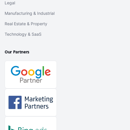
Legal
Manufacturing & Industrial
Real Estate & Property
Technology & SaaS
Our Partners