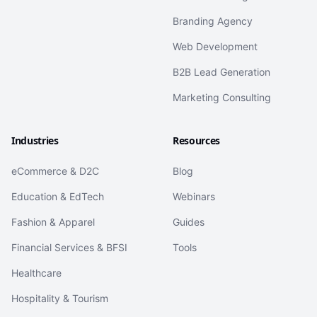
Branding Agency
Web Development
B2B Lead Generation
Marketing Consulting
Industries
Resources
eCommerce & D2C
Blog
Education & EdTech
Webinars
Fashion & Apparel
Guides
Financial Services & BFSI
Tools
Healthcare
Hospitality & Tourism