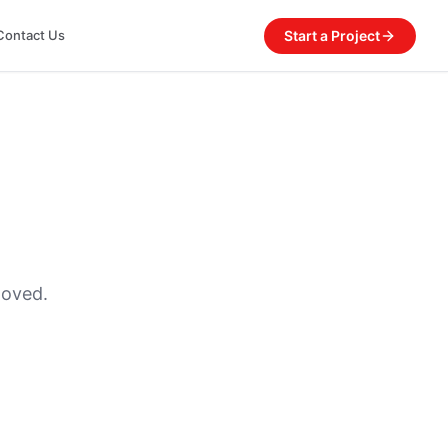
Start a Project
Contact Us
moved.