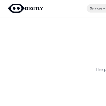
DIGITLY
Services
The p