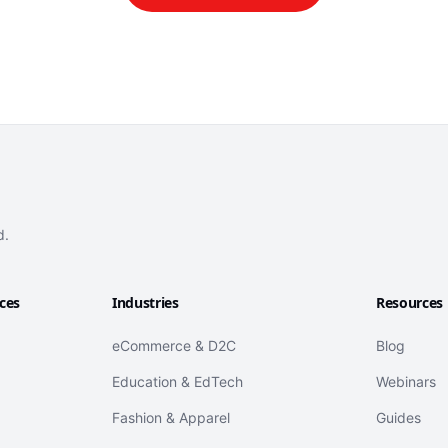
d.
ices
Industries
Resources
eCommerce & D2C
Blog
Education & EdTech
Webinars
Fashion & Apparel
Guides