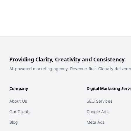
Providing Clarity, Creativity and Consistency.
AI-powered marketing agency. Revenue-first. Globally delivere
Company
Digital Marketing Serv
About Us
SEO Services
Our Clients
Google Ads
Blog
Meta Ads