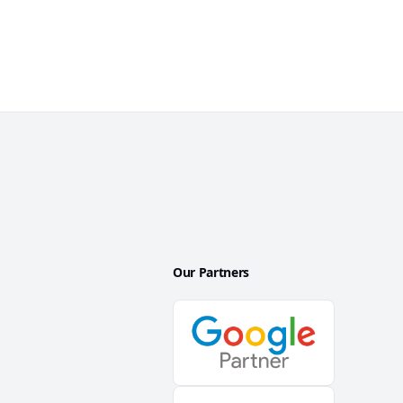
Our Partners