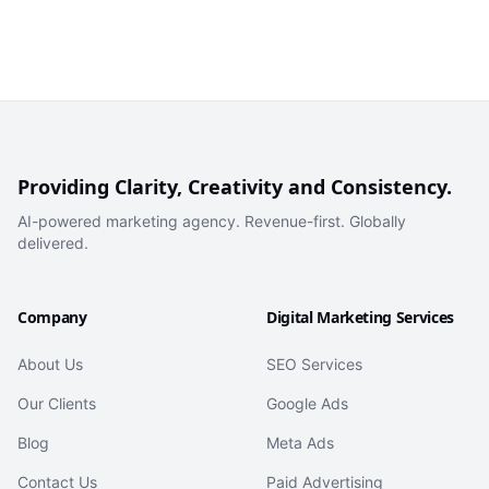
Providing Clarity, Creativity and Consistency.
AI-powered marketing agency. Revenue-first. Globally
delivered.
Company
Digital Marketing Services
About Us
SEO Services
Our Clients
Google Ads
Blog
Meta Ads
Contact Us
Paid Advertising