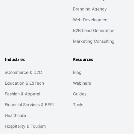
Branding Agency
Web Development
B2B Lead Generation
Marketing Consulting
Industries
Resources
eCommerce & D2C
Blog
Education & EdTech
Webinars
Fashion & Apparel
Guides
Financial Services & BFSI
Tools
Healthcare
Hospitality & Tourism