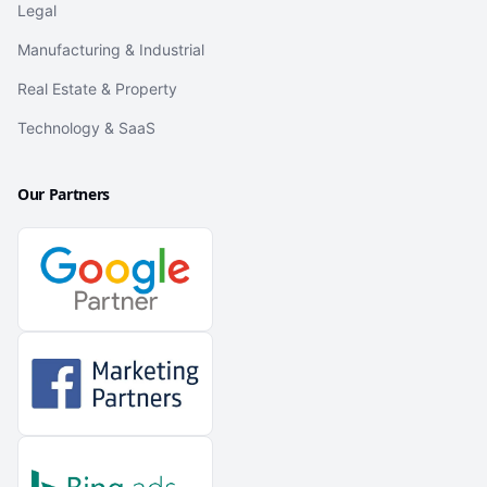
Legal
Manufacturing & Industrial
Real Estate & Property
Technology & SaaS
Our Partners