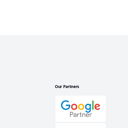
Our Partners