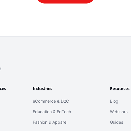
d.
ices
Industries
Resources
eCommerce & D2C
Blog
Education & EdTech
Webinars
Fashion & Apparel
Guides