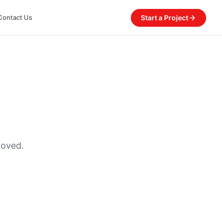
Start a Project
Contact Us
moved.