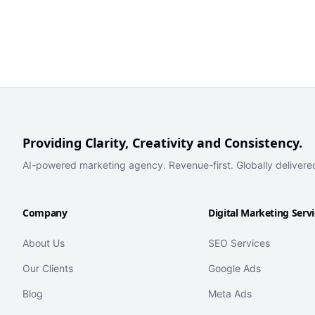
Providing Clarity, Creativity and Consistency.
AI-powered marketing agency. Revenue-first. Globally delivere
Company
Digital Marketing Serv
About Us
SEO Services
Our Clients
Google Ads
Blog
Meta Ads