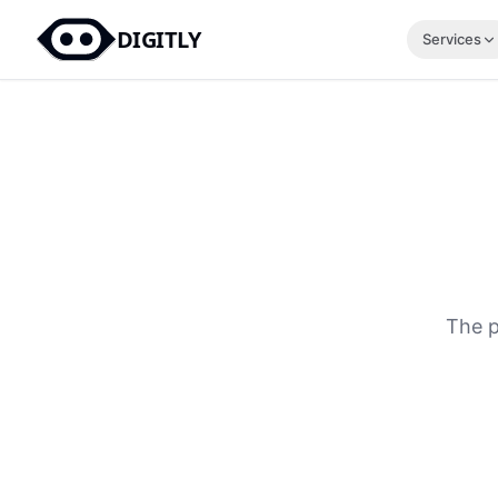
DIGITLY
Services
The p