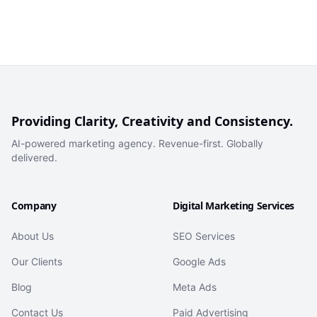
Providing Clarity, Creativity and Consistency.
AI-powered marketing agency. Revenue-first. Globally
delivered.
Company
Digital Marketing Services
About Us
SEO Services
Our Clients
Google Ads
Blog
Meta Ads
Contact Us
Paid Advertising