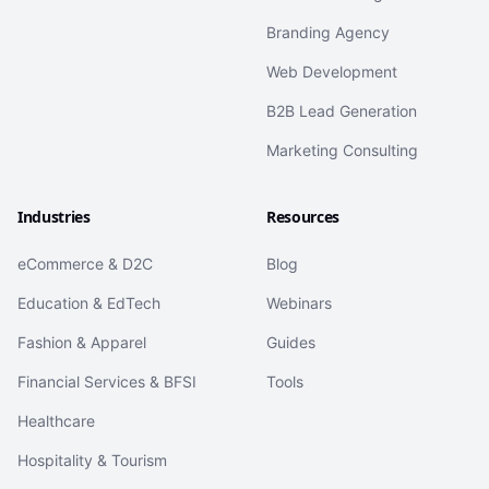
Branding Agency
Web Development
B2B Lead Generation
Marketing Consulting
Industries
Resources
eCommerce & D2C
Blog
Education & EdTech
Webinars
Fashion & Apparel
Guides
Financial Services & BFSI
Tools
Healthcare
Hospitality & Tourism