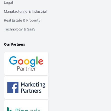
Legal
Manufacturing & Industrial
Real Estate & Property
Technology & SaaS
Our Partners