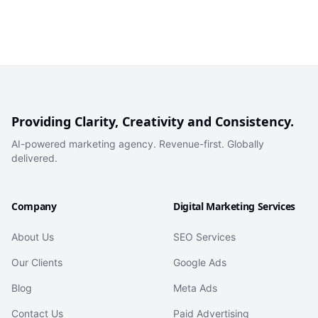
Providing Clarity, Creativity and Consistency.
AI-powered marketing agency. Revenue-first. Globally
delivered.
Company
Digital Marketing Services
About Us
SEO Services
Our Clients
Google Ads
Blog
Meta Ads
Contact Us
Paid Advertising