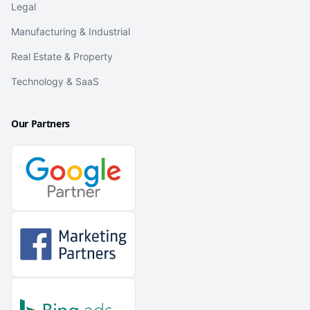
Legal
Manufacturing & Industrial
Real Estate & Property
Technology & SaaS
Our Partners