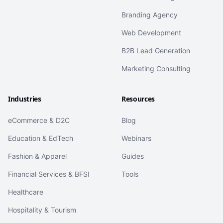
Branding Agency
Web Development
B2B Lead Generation
Marketing Consulting
Industries
Resources
eCommerce & D2C
Blog
Education & EdTech
Webinars
Fashion & Apparel
Guides
Financial Services & BFSI
Tools
Healthcare
Hospitality & Tourism