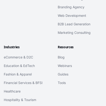
Branding Agency
Web Development
B2B Lead Generation
Marketing Consulting
Industries
Resources
eCommerce & D2C
Blog
Education & EdTech
Webinars
Fashion & Apparel
Guides
Financial Services & BFSI
Tools
Healthcare
Hospitality & Tourism