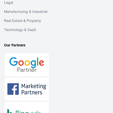
Legal
Manufacturing & Industrial
Real Estate & Property
Technology & SaaS
Our Partners