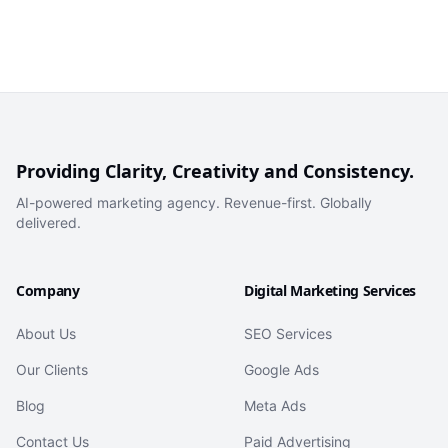
Providing Clarity, Creativity and Consistency.
AI-powered marketing agency. Revenue-first. Globally
delivered.
Company
Digital Marketing Services
About Us
SEO Services
Our Clients
Google Ads
Blog
Meta Ads
Contact Us
Paid Advertising