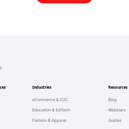
d.
ices
Industries
Resources
eCommerce & D2C
Blog
Education & EdTech
Webinars
Fashion & Apparel
Guides