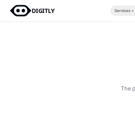
DIGITLY
Services
The p