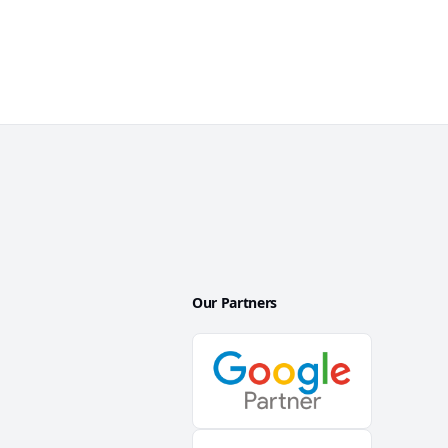
Our Partners