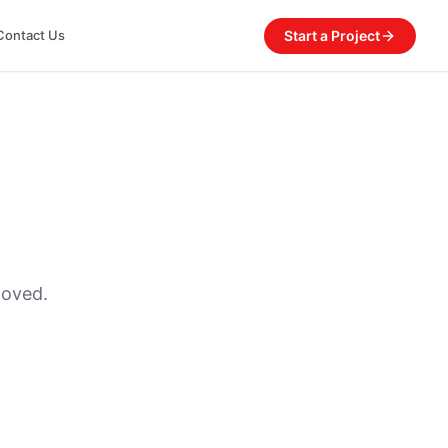
Start a Project
Contact Us
moved.