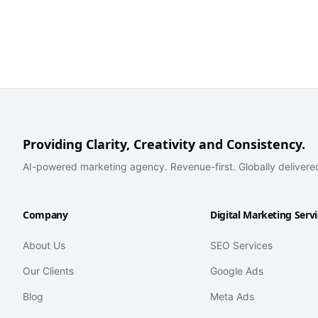
Providing Clarity, Creativity and Consistency.
AI-powered marketing agency. Revenue-first. Globally delivere
Company
Digital Marketing Serv
About Us
SEO Services
Our Clients
Google Ads
Blog
Meta Ads