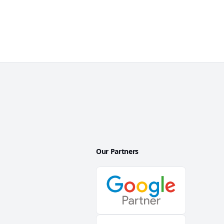
Our Partners