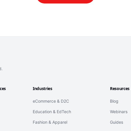
d.
ices
Industries
Resources
eCommerce & D2C
Blog
Education & EdTech
Webinars
Fashion & Apparel
Guides