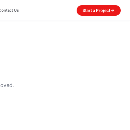
Start a Project
Contact Us
moved.