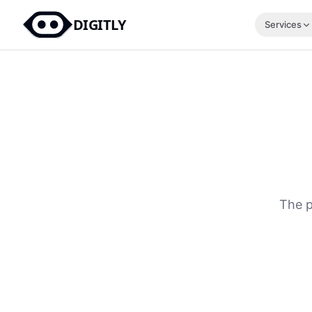
DIGITLY
Services
The p