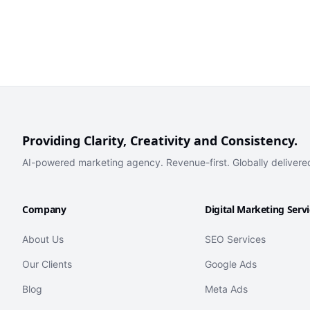
Providing Clarity, Creativity and Consistency.
AI-powered marketing agency. Revenue-first. Globally delivere
Company
Digital Marketing Serv
About Us
SEO Services
Our Clients
Google Ads
Blog
Meta Ads