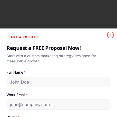
START A PROJECT
Clo
Providing Clarity, Creativity and Consistency.
Request a FREE Proposal Now!
AI-powered marketing agency. Revenue-first. Globally
Start with a custom marketing strategy designed for
delivered.
measurable growth.
Full Name
*
Company
Digital Marketing Services
About Us
SEO Services
Work Email
*
Our Clients
Google Ads
Blog
Meta Ads
Contact Us
Paid Advertising