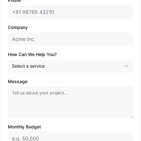
Phone
*
Branding Agency
Web Development
Company
B2B Lead Generation
Marketing Consulting
How Can We Help You?
Industries
Resources
Select a service
eCommerce & D2C
Blog
Message
Education & EdTech
Webinars
Fashion & Apparel
Guides
Financial Services & BFSI
Tools
Healthcare
Monthly Budget
Hospitality & Tourism