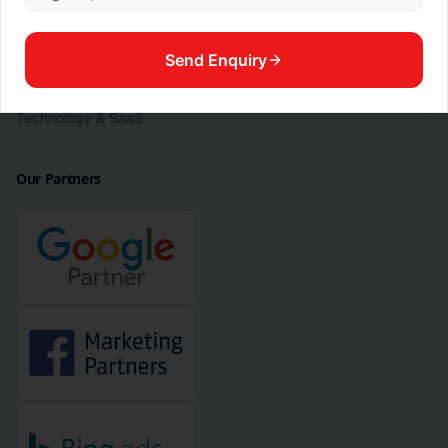
Legal
Manufacturing & Industrial
Send Enquiry
Real Estate & Property
Technology & SaaS
Our Partners